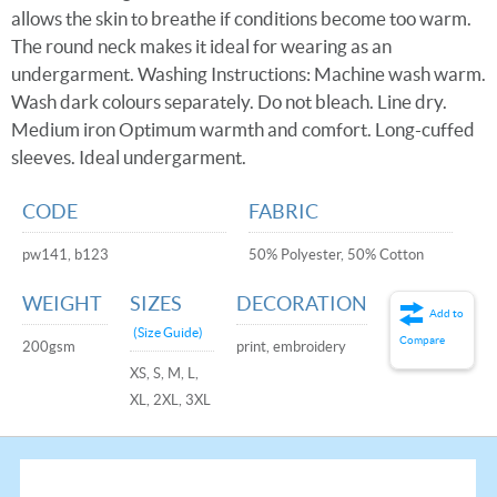
allows the skin to breathe if conditions become too warm.
The round neck makes it ideal for wearing as an
undergarment. Washing Instructions: Machine wash warm.
Wash dark colours separately. Do not bleach. Line dry.
Medium iron Optimum warmth and comfort. Long-cuffed
sleeves. Ideal undergarment.
CODE
FABRIC
pw141, b123
50% Polyester, 50% Cotton
WEIGHT
SIZES
DECORATION
Add to
(Size Guide)
Compare
200gsm
print, embroidery
XS, S, M, L,
XL, 2XL, 3XL