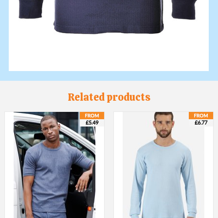
Related products
£5.49
£6.77