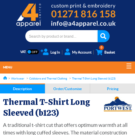
0
VAT:
Log In
My Account
Basket
MENU
Workwear
Coldstore and Thermal Clothing
Thermal T-Shirt Long Sleeved (b123)
Description
Order/Customise
Pricing
Thermal T-Shirt Long
Sleeved (b123)
A traditional t-shirt cut that offers optimum warmth at all
times with long cuffed sleeves. The material construction