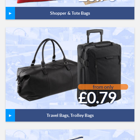
Shopper & Tote Bags
from only
£0.79
ex VAT
Travel Bags, Trolley Bags