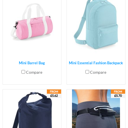
Mini Barrel Bag
Mini Essential Fashion Backpack
Compare
Compare
£5.62
£5.70