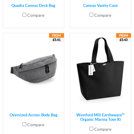
Quadra Canvas Deck Bag
Canvas Vanity Case
Compare
Compare
£5.41
£5.43
Oversized Across-Body Bag
Westford Mill Earthaware™
Organic Marina Tote Xl
Compare
Compare