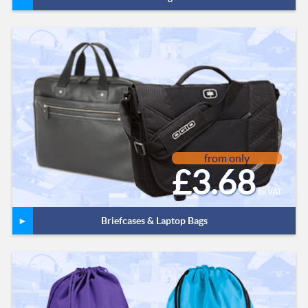
from only
£3.68
ex VAT
Briefcases & Laptop Bags