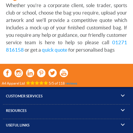
Whether you're a corporate client, sole trader, sports
club or school, choose the bag you require, upload your
artwork and we'll provide a competitive quote which
includes a mock-up of your finished customised bag. If
you require any help or guidance, our friendly customer
service team is here to help so please call
01271
816158
or get a
quick quote
for personalised bags
A4 Apparel Ltd
5
/
5
of
118
reviews
CUSTOMER SERVICES
▸
Contact Us
RESOURCES
▸
Compare Products
▸
Artwork Guidelines
▸
Log In / Register
USEFUL LINKS
▸
Brand Size Guide
▸
Managed Accounts
▸
About A4 Apparel