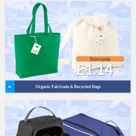
from only
£1.14
ex VAT
Organic Fairtrade & Recycled Bags