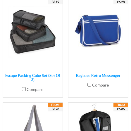
£6.19
£6.28
Escape Packing Cube Set (Set Of
Bagbase Retro Messenger
3)
Compare
Compare
£6.28
£6.36