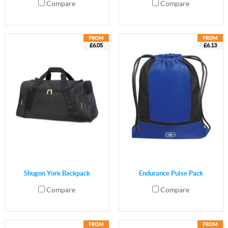
Compare
Compare
£6.05
£6.13
Shugon York Backpack
Endurance Pulse Pack
Compare
Compare