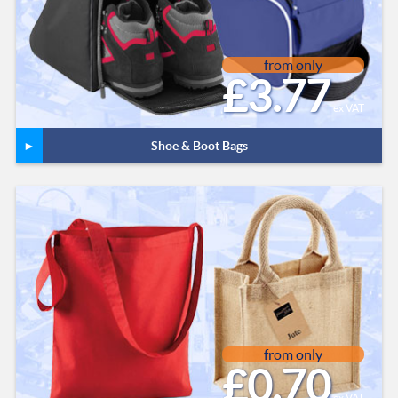
from only
£3.77
ex VAT
Shoe & Boot Bags
from only
£0.70
ex VAT