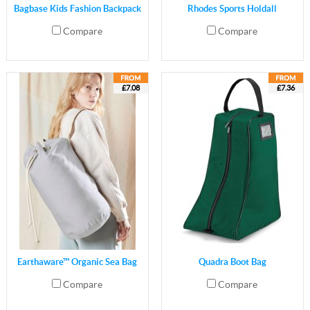
Bagbase Kids Fashion Backpack
Rhodes Sports Holdall
Compare
Compare
£7.08
£7.36
Earthaware™ Organic Sea Bag
Quadra Boot Bag
Compare
Compare