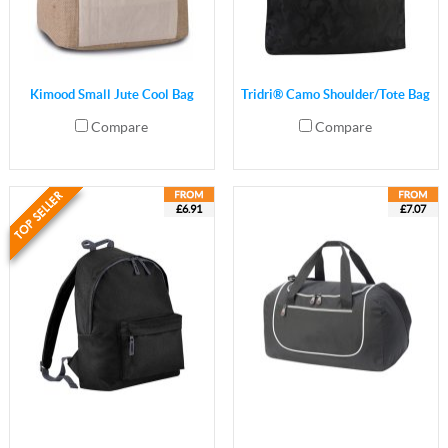
Kimood Small Jute Cool Bag
Tridri® Camo Shoulder/Tote Bag
Compare
Compare
£6.91
£7.07