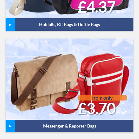
£4.37
ex VAT
Holdalls, Kit Bags & Duffle Bags
from only
£3.70
ex VAT
Messenger & Reporter Bags