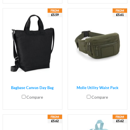
£5.59
£5.61
Bagbase Canvas Day Bag
Molle Utility Waist Pack
Compare
Compare
£5.62
£5.62