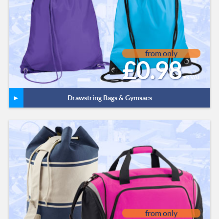
from only
£0.98
ex VAT
Drawstring Bags & Gymsacs
from only