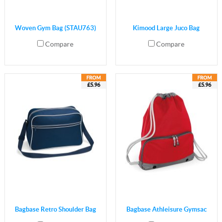
Woven Gym Bag (STAU763)
Kimood Large Juco Bag
Compare
Compare
£5.96
£5.96
Bagbase Retro Shoulder Bag
Bagbase Athleisure Gymsac