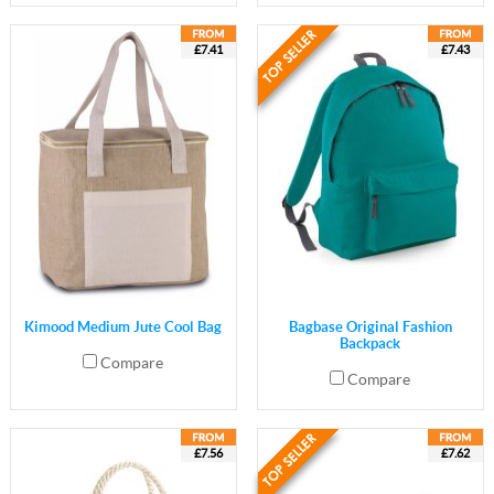
£7.41
£7.43
Kimood Medium Jute Cool Bag
Bagbase Original Fashion
Backpack
Compare
Compare
£7.56
£7.62