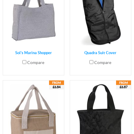
Sol's Marina Shopper
Quadra Suit Cover
Compare
Compare
£6.84
£6.87