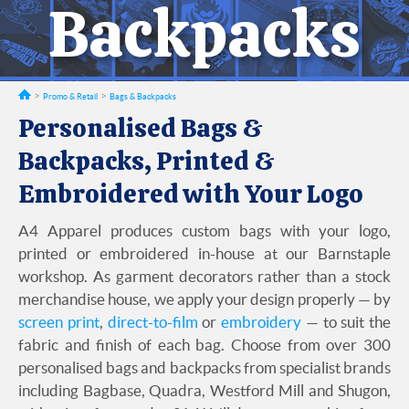
Backpacks
Promo & Retail
Bags & Backpacks
Personalised Bags &
Backpacks, Printed &
Embroidered with Your Logo
A4 Apparel produces custom bags with your logo,
printed or embroidered in-house at our Barnstaple
workshop. As garment decorators rather than a stock
merchandise house, we apply your design properly — by
screen print
,
direct-to-film
or
embroidery
— to suit the
fabric and finish of each bag. Choose from over 300
personalised bags and backpacks from specialist brands
including Bagbase, Quadra, Westford Mill and Shugon,