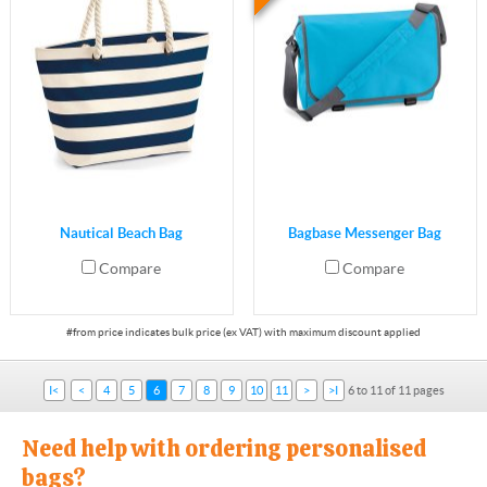
Nautical Beach Bag
Bagbase Messenger Bag
Compare
Compare
I<
<
4
5
6
7
8
9
10
11
>
>I
6 to 11 of 11 pages
Need help with ordering personalised
bags?