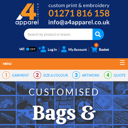
0
VAT:
Log In
My Account
Basket
MENU
GARMENT
SIZE & COLOUR
ARTWORK
QUOTE
CUSTOMISED
Bags &