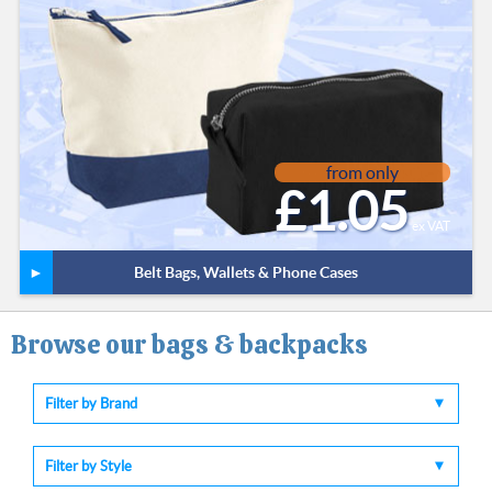
from only
£1.05
ex VAT
Belt Bags, Wallets & Phone Cases
Browse our bags & backpacks
Filter by Brand
Filter by Style