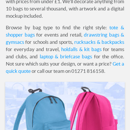
with prices from under £1. We'll decorate anything from
10 bags to several thousand, with artwork and a digital
mockup included.
Browse by bag type to find the right style:
tote &
shopper bags
for events and retail,
drawstring bags &
gymsacs
for schools and sports,
rucksacks & backpacks
for everyday and travel,
holdalls & kit bags
for teams
and clubs, and
laptop & briefcase bags
for the office.
Not sure which suits your design, or want a price?
Get a
quick quote
or call our team on 01271 816158.