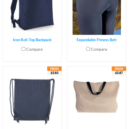
Icon Roll-Top Backpack
Expandable Fitness Belt
Compare
Compare
£5.83
£5.87