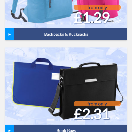
from only
£1.29
ex VAT
Backpacks & Rucksacks
from only
£2.31
ex VAT
Book Bags