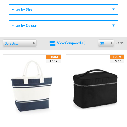
Filter by Size
Filter by Colour
of 312
View Compared
(
0
)
Sort By...
30
£5.17
£5.27